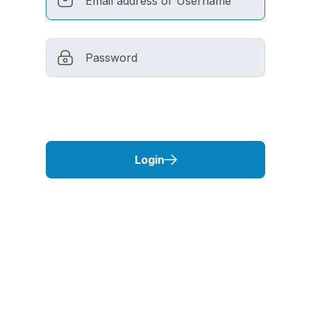
Login