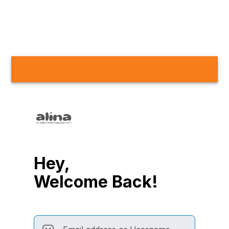
Hey,
Welcome Back!